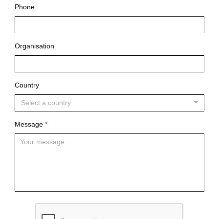
Phone
Organisation
Country
Select a country
Message
*