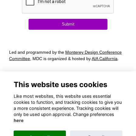
Submit
Led and programmed by the
Monterey Design Conference
Committee
, MDC is organized & hosted by
AIA California
.
Terms
Privacy
This website uses cookies
Cookies
About
Contact
Like most websites, this website uses essential
cookies to function, and tracking cookies to give you
a more consistent experience. Tracking cookies will
only be used upon approval. Change preferences
here
(916) 634-4207
conferences@aiacalifornia.org