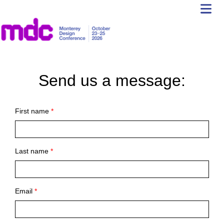
Send us a message:
First name
*
Last name
*
Email
*