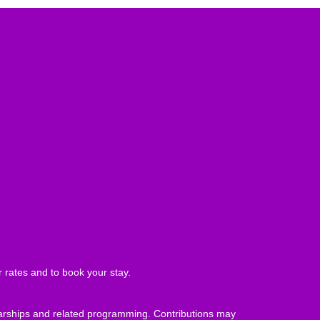
 rates and to book your stay.
olarships and related programming. Contributions may