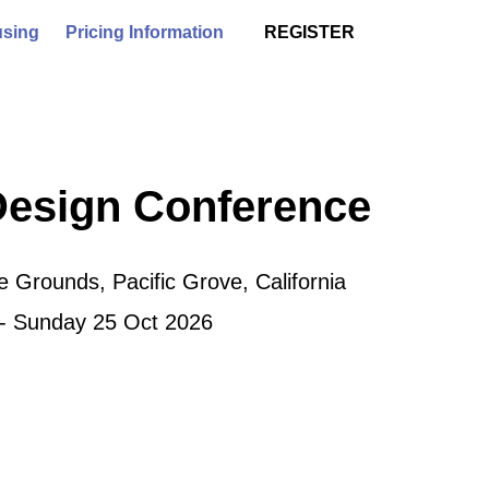
sing
Pricing Information
REGISTER
Design Conference
 Grounds, Pacific Grove, California
 - Sunday 25 Oct 2026