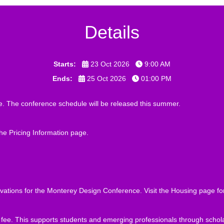
Details
Starts:
23 Oct 2026
9:00 AM
Ends:
25 Oct 2026
01:00 PM
. The conference schedule will be released this summer.
the
Pricing Information
page.
ations for the Monterey Design Conference. Visit the
Housing
page for
on fee. This supports students and emerging professionals through sch