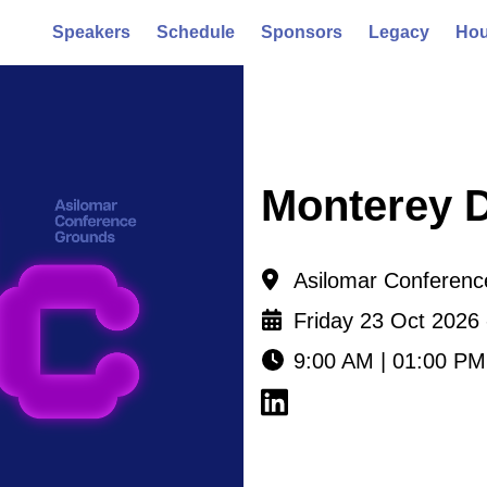
Speakers
Schedule
Sponsors
Legacy
Hou
Monterey 
Asilomar Conference
Friday 23 Oct 2026
9:00 AM | 01:00 PM