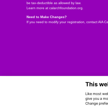
be tax-deductible as allowed by law.
Learn more at
calarchfoundation.org
.
Need to Make Changes?
If you need to modify your registration, contact AIA Ca
This we
Led and programmed by the
Monterey Design Conference
Like most webs
Committee
, MDC is organized &
give you a mo
hosted by
AIA California
.
Change prefe