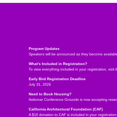
Program Updates
Speakers will be announced as they become available
What’s Included in Registration?
To view everything included in your registration, visit 
Early Bird Registration Deadline
July 31, 2026
Need to Book Housing?
Asilomar Conference Grounds is now accepting reserv
California Architectural Foundation (CAF)
A $10 donation to CAF is included in your registrati