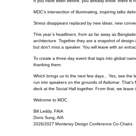
If you have been before, you already know: there is 
MDC’s intersection of illuminating, inspiring talks d
Stress disappears replaced by new ideas, new convers
This year’s headliners, from as far away as Banglad
architecture. Together they are a snapshot of design-
but don’t miss a speaker. You will leave with an extra
To create a three-day event that taps into global nam
thanking them.
Which brings us to the next few days... Yes, see the le
run into speakers on the grounds of Asilomar. That’s
deck at the Social Hall together. From that, we leave
Welcome to MDC.
Bill Leddy, FAIA
Doris Sung, AIA
2026/2027 Monterey Design Conference Co-Chairs