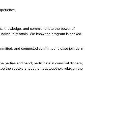
xperience.
ent, knowledge, and commitment to the power of
n individually attain. We know the program is packed
committed, and connected committee; please join us in
he parties and band; participate in convivial dinners;
e the speakers together, eat together, relax on the