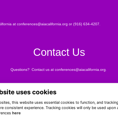
lifornia at
conferences@aiacalifornia.org
or (916) 634-4207.
Contact Us
Questions? Contact us at
conferences@aiacalifornia.org
.
bsite uses cookies
Terms
Privacy
ites, this website uses essential cookies to function, and trackin
Cookies
re consistent experience. Tracking cookies will only be used upon 
About
rences
here
Contact