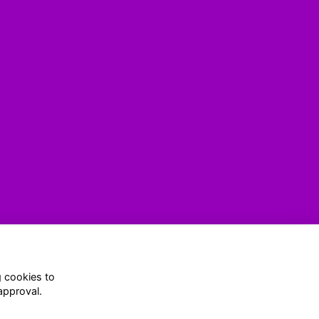
g cookies to
(916) 634-4207
approval.
conferences@aiacalifornia.org