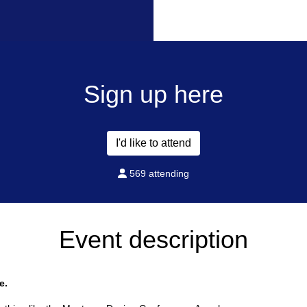
Sign up here
I'd like to attend
569 attending
Event description
e.