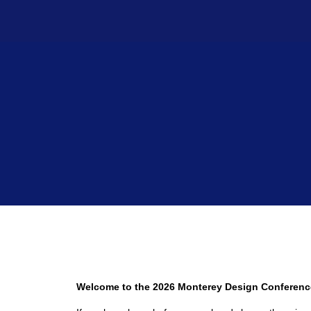
Welcome to the 2026 Monterey Design Conferenc