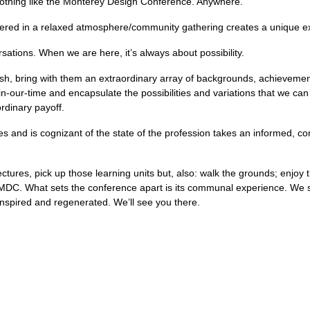
nothing like the Monterey Design Conference. Anywhere.
elivered in a relaxed atmosphere/community gathering creates a unique e
ations. When we are here, it’s always about possibility.
esh, bring with them an extraordinary array of backgrounds, achievem
in-our-time and encapsulate the possibilities and variations that we ca
ordinary payoff.
es and is cognizant of the state of the profession takes an informed, 
ctures, pick up those learning units but, also: walk the grounds; enjoy t
 MDC. What sets the conference apart is its communal experience. We se
 inspired and regenerated. We’ll see you there.