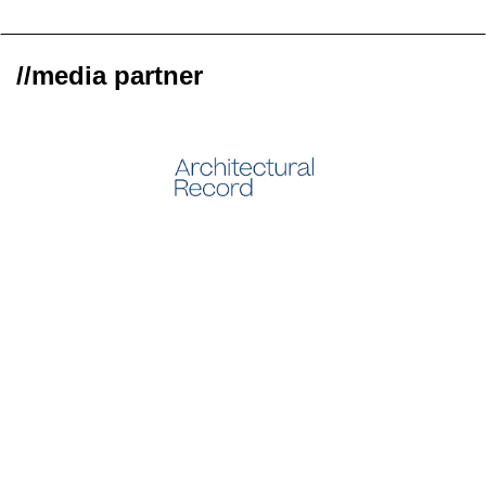
//media partner