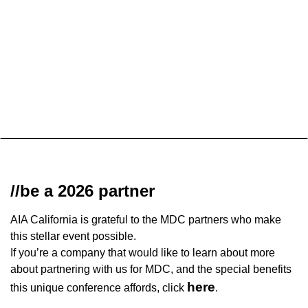
//be a 2026 partner
AIA California is grateful to the MDC partners who make
this stellar event possible.
If you’re a company that would like to learn about more
about partnering with us for MDC, and the special benefits
here
this unique conference affords, click
.