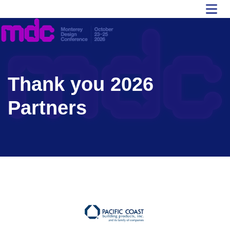
Thank you 2026
Partners