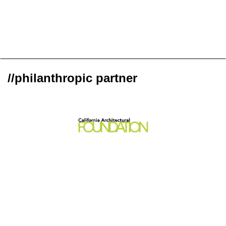
//philanthropic partner